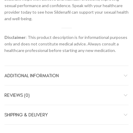
sexual performance and confidence. Speak with your healthcare
provider today to see how Sildenafil can support your sexual health
and well-being.
Disclaimer
: This product description is for informational purposes
only and does not constitute medical advice. Always consult a
healthcare professional before starting any new medication.
ADDITIONAL INFORMATION
REVIEWS (0)
SHIPPING & DELIVERY