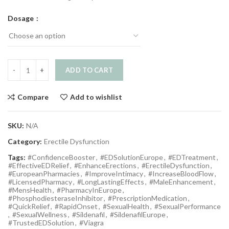
Dosage
ADD TO CART
Compare
Add to wishlist
SKU:
N/A
Category:
Erectile Dysfunction
Tags:
#ConfidenceBooster
,
#EDSolutionEurope
,
#EDTreatment
,
#EffectiveEDRelief
,
#EnhanceErections
,
#ErectileDysfunction
,
#EuropeanPharmacies
,
#ImproveIntimacy
,
#IncreaseBloodFlow
,
#LicensedPharmacy
,
#LongLastingEffects
,
#MaleEnhancement
,
#MensHealth
,
#PharmacyInEurope
,
#PhosphodiesteraseInhibitor
,
#PrescriptionMedication
,
#QuickRelief
,
#RapidOnset
,
#SexualHealth
,
#SexualPerformance
,
#SexualWellness
,
#Sildenafil
,
#SildenafilEurope
,
#TrustedEDSolution
,
#Viagra