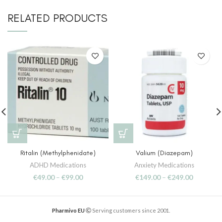
RELATED PRODUCTS
Ritalin (Methylphenidate)
Valium (Diazepam)
ADHD Medications
Anxiety Medications
€
49.00
–
€
99.00
€
149.00
–
€
249.00
Pharmivo EU
Serving customers since 2001.