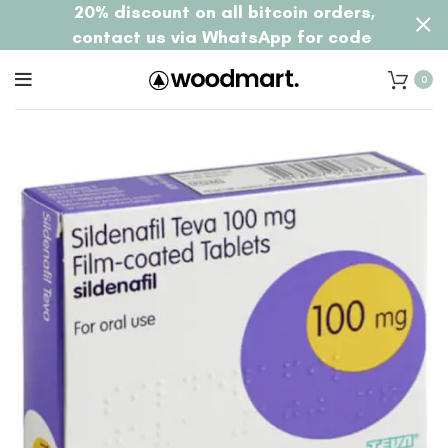
20% discount on all bitcoin orders,
contact us via WhatsApp for code
0