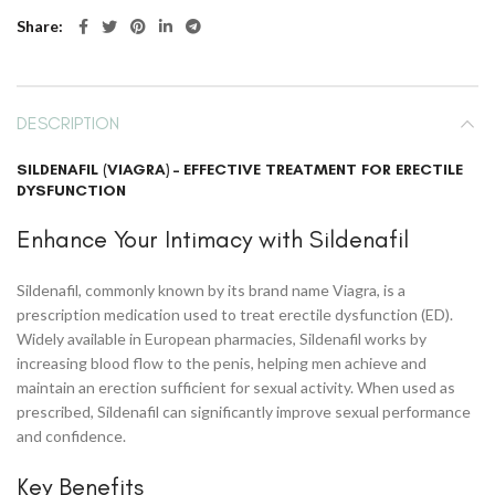
Share
DESCRIPTION
SILDENAFIL (VIAGRA) – EFFECTIVE TREATMENT FOR ERECTILE
DYSFUNCTION
Enhance Your Intimacy with Sildenafil
Sildenafil, commonly known by its brand name Viagra, is a
prescription medication used to treat erectile dysfunction (ED).
Widely available in European pharmacies, Sildenafil works by
increasing blood flow to the penis, helping men achieve and
maintain an erection sufficient for sexual activity. When used as
prescribed, Sildenafil can significantly improve sexual performance
and confidence.
Key Benefits