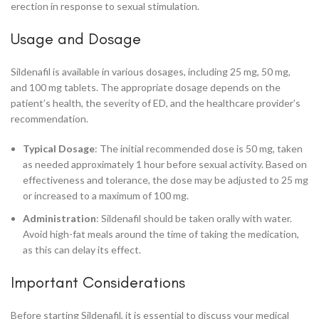
erection in response to sexual stimulation.
Usage and Dosage
Sildenafil is available in various dosages, including 25 mg, 50 mg,
and 100 mg tablets. The appropriate dosage depends on the
patient’s health, the severity of ED, and the healthcare provider’s
recommendation.
Typical Dosage
: The initial recommended dose is 50 mg, taken
as needed approximately 1 hour before sexual activity. Based on
effectiveness and tolerance, the dose may be adjusted to 25 mg
or increased to a maximum of 100 mg.
Administration
: Sildenafil should be taken orally with water.
Avoid high-fat meals around the time of taking the medication,
as this can delay its effect.
Important Considerations
Before starting Sildenafil, it is essential to discuss your medical