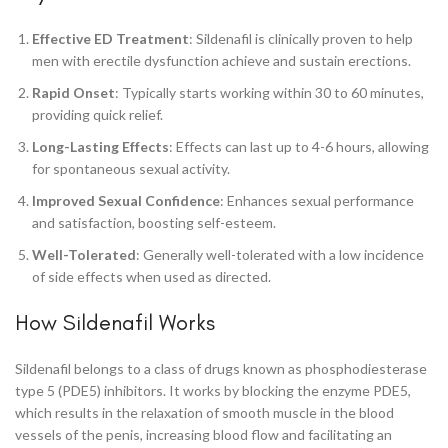
Effective ED Treatment
: Sildenafil is clinically proven to help
men with erectile dysfunction achieve and sustain erections.
Rapid Onset
: Typically starts working within 30 to 60 minutes,
providing quick relief.
Long-Lasting Effects
: Effects can last up to 4-6 hours, allowing
for spontaneous sexual activity.
Improved Sexual Confidence
: Enhances sexual performance
and satisfaction, boosting self-esteem.
Well-Tolerated
: Generally well-tolerated with a low incidence
of side effects when used as directed.
How Sildenafil Works
Sildenafil belongs to a class of drugs known as phosphodiesterase
type 5 (PDE5) inhibitors. It works by blocking the enzyme PDE5,
which results in the relaxation of smooth muscle in the blood
vessels of the penis, increasing blood flow and facilitating an