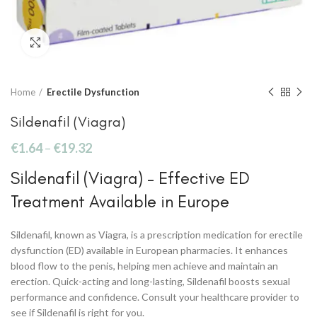
Click to enlarge
Home
Erectile Dysfunction
Sildenafil (Viagra)
€
1.64
–
€
19.32
Sildenafil (Viagra) – Effective ED
Treatment Available in Europe
Sildenafil, known as Viagra, is a prescription medication for erectile
dysfunction (ED) available in European pharmacies. It enhances
blood flow to the penis, helping men achieve and maintain an
erection. Quick-acting and long-lasting, Sildenafil boosts sexual
performance and confidence. Consult your healthcare provider to
see if Sildenafil is right for you.