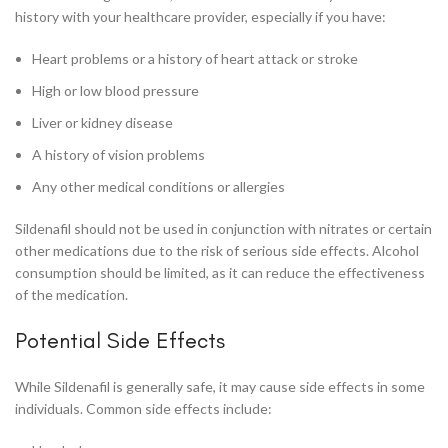
history with your healthcare provider, especially if you have:
Heart problems or a history of heart attack or stroke
High or low blood pressure
Liver or kidney disease
A history of vision problems
Any other medical conditions or allergies
Sildenafil should not be used in conjunction with nitrates or certain
other medications due to the risk of serious side effects. Alcohol
consumption should be limited, as it can reduce the effectiveness
of the medication.
Potential Side Effects
While Sildenafil is generally safe, it may cause side effects in some
individuals. Common side effects include: