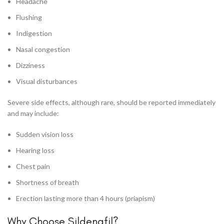
Headache
Flushing
Indigestion
Nasal congestion
Dizziness
Visual disturbances
Severe side effects, although rare, should be reported immediately
and may include:
Sudden vision loss
Hearing loss
Chest pain
Shortness of breath
Erection lasting more than 4 hours (priapism)
Why Choose Sildenafil?