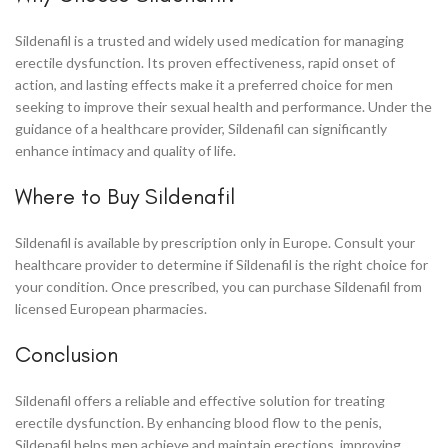
Sildenafil is a trusted and widely used medication for managing
erectile dysfunction. Its proven effectiveness, rapid onset of
action, and lasting effects make it a preferred choice for men
seeking to improve their sexual health and performance. Under the
guidance of a healthcare provider, Sildenafil can significantly
enhance intimacy and quality of life.
Where to Buy Sildenafil
Sildenafil is available by prescription only in Europe. Consult your
healthcare provider to determine if Sildenafil is the right choice for
your condition. Once prescribed, you can purchase Sildenafil from
licensed European pharmacies.
Conclusion
Sildenafil offers a reliable and effective solution for treating
erectile dysfunction. By enhancing blood flow to the penis,
Sildenafil helps men achieve and maintain erections, improving