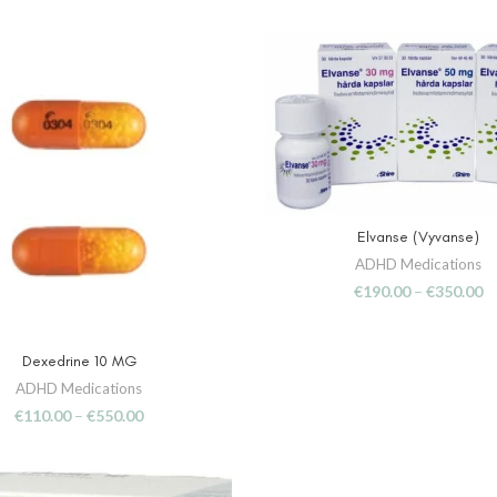
Elvanse (Vyvanse)
SELECT OPTIONS
ADHD Medications
€
190.00
–
€
350.00
Dexedrine 10 MG
SELECT OPTIONS
ADHD Medications
€
110.00
–
€
550.00