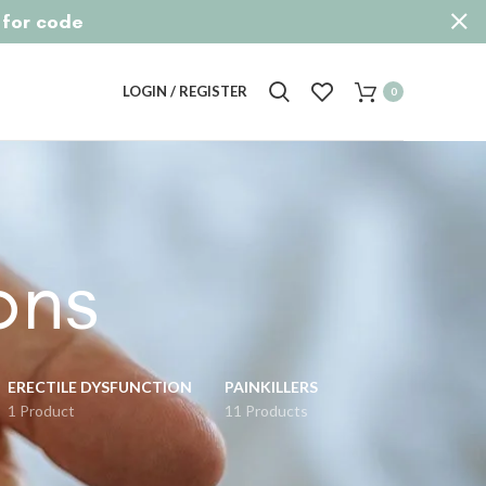
p for code
LOGIN / REGISTER
0
ons
ERECTILE DYSFUNCTION
PAINKILLERS
1 Product
11 Products