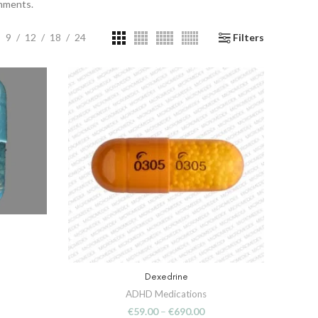
onments.
9
12
18
24
Filters
Dexedrine
SELECT OPTIONS
ADHD Medications
€
59.00
–
€
690.00