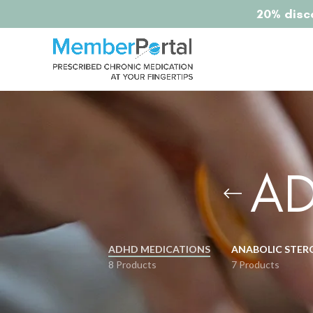
20% disco
AD
ADHD MEDICATIONS
ANABOLIC STER
8 Products
7 Products