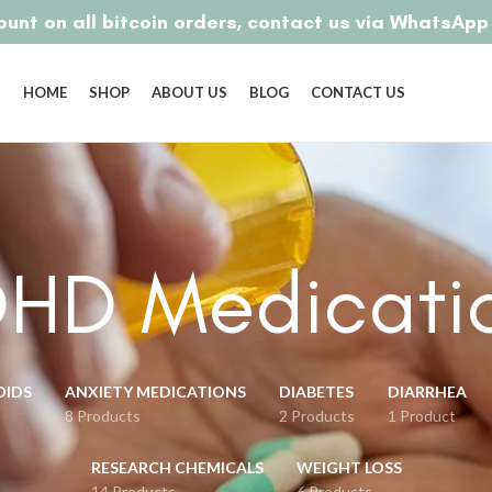
unt on all bitcoin orders, contact us via WhatsAp
HOME
SHOP
ABOUT US
BLOG
CONTACT US
HD Medicati
OIDS
ANXIETY MEDICATIONS
DIABETES
DIARRHEA
8 Products
2 Products
1 Product
RESEARCH CHEMICALS
WEIGHT LOSS
14 Products
6 Products