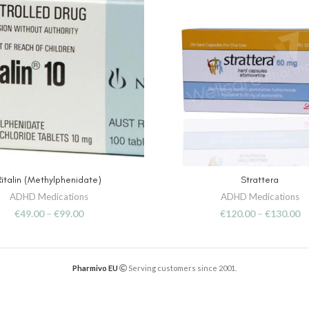
Ritalin (Methylphenidate)
Strattera
SELECT OPTIONS
SELECT OPTIONS
ADHD Medications
ADHD Medications
€
49.00
–
€
99.00
€
120.00
–
€
130.00
Pharmivo EU
Serving customers since 2001.