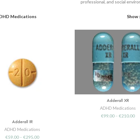
professional, and social envir
DHD Medications
Show
Adderall XR
SELECT OPTIONS
ADHD Medications
€
99.00
–
€
210.00
Adderall IR
SELECT OPTIONS
ADHD Medications
€
59.00
–
€
295.00