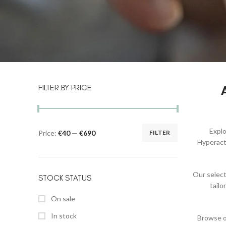
FILTER BY PRICE
Expl
Price:
€40
—
€690
FILTER
Hyperacti
Our select
STOCK STATUS
tail
On sale
In stock
Browse ou