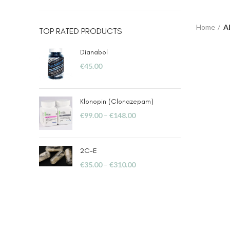
Home
A
TOP RATED PRODUCTS
Dianabol
€
45.00
Klonopin (Clonazepam)
€
99.00
–
€
148.00
2C-E
€
35.00
–
€
310.00