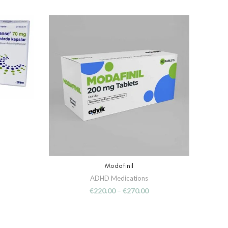
Modafinil
SELECT OPTIONS
ADHD Medications
€
220.00
–
€
270.00