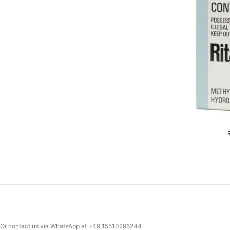
Or contact us via WhatsApp at
+49 15510296244