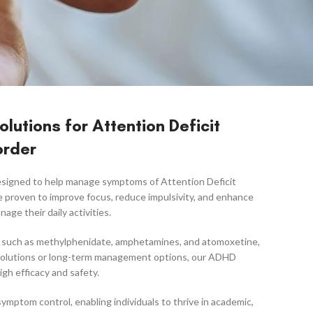
lutions for Attention Deficit
order
designed to help manage symptoms of Attention Deficit
e proven to improve focus, reduce impulsivity, and enhance
age their daily activities.
s, such as methylphenidate, amphetamines, and atomoxetine,
g solutions or long-term management options, our ADHD
gh efficacy and safety.
mptom control, enabling individuals to thrive in academic,