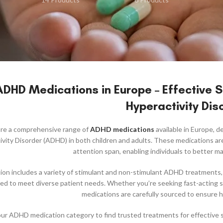
ADHD Medications in Europe – Effective So
Hyperactivity Dis
ore a comprehensive range of
ADHD medications
available in Europe, 
vity Disorder (ADHD) in both children and adults. These medications ar
attention span, enabling individuals to better man
ion includes a variety of stimulant and non-stimulant ADHD treatment
ored to meet diverse patient needs. Whether you’re seeking fast-actin
medications are carefully sourced to ensure hi
r ADHD medication category to find trusted treatments for effective sy