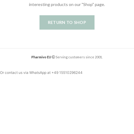
interesting products on our "Shop" page.
RETURN TO SHOP
Pharmivo EU
Serving customers since 2001.
Or contact us via WhatsApp at
+49 15510296244