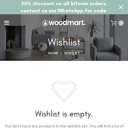
20% discount on all bitcoin orders,
contact us via WhatsApp for code
0
Wishlist
HOME
WISHLIST
Wishlist is empty.
You don't have any products in the wishlist yet.
You will find a lot of