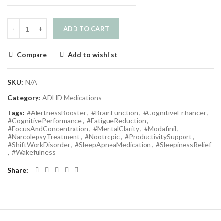
ADD TO CART
Compare
Add to wishlist
SKU:
N/A
Category:
ADHD Medications
Tags:
#AlertnessBooster
,
#BrainFunction
,
#CognitiveEnhancer
,
#CognitivePerformance
,
#FatigueReduction
,
#FocusAndConcentration
,
#MentalClarity
,
#Modafinil
,
#NarcolepsyTreatment
,
#Nootropic
,
#ProductivitySupport
,
#ShiftWorkDisorder
,
#SleepApneaMedication
,
#SleepinessRelief
,
#Wakefulness
Share