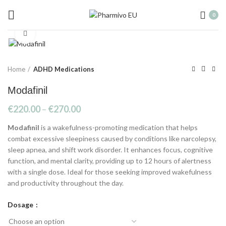
20% discount on all bitcoin orders, contact
0
us via WhatsApp for code
Click to enlarge
Home
ADHD Medications
Modafinil
€
220.00
–
€
270.00
Modafinil
is a wakefulness-promoting medication that helps
combat excessive sleepiness caused by conditions like narcolepsy,
sleep apnea, and shift work disorder. It enhances focus, cognitive
function, and mental clarity, providing up to 12 hours of alertness
with a single dose. Ideal for those seeking improved wakefulness
and productivity throughout the day.
Dosage