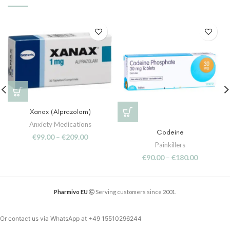
Xanax (Alprazolam)
Anxiety Medications
Codeine
€
99.00
–
€
209.00
Painkillers
€
90.00
–
€
180.00
Pharmivo EU
Serving customers since 2001.
Or contact us via WhatsApp at
+49 15510296244