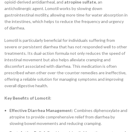
opioid-derived antidiarrheal, and
atropine sulfate
, an
anticholinergic agent. Lomotil works by slowing down
gastrointestinal motility, allowing more time for water absorption in
the intestines, which helps to reduce the frequency and urgency
of diarrhea.
Lomotil is particularly beneficial for individuals suffering from
severe or persistent diarrhea that has not responded well to other
treatments. Its dual-action formula not only reduces the speed of
intestinal movement but also helps alleviate cramping and
discomfort associated with diarrhea. This medication is often
prescribed when other over-the-counter remedies are ineffective,
offering a reliable solution for managing symptoms and improving
overall digestive health.
Key Benefits of Lomotil:
Effective Diarrhea Management:
Combines diphenoxylate and
atropine to provide comprehensive relief from diarrhea by
slowing bowel movements and reducing cramping.