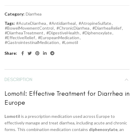
Category:
Diarrhea
Tags:
#AcuteDiarrhea
,
#Antidiarrheal
,
#AtropineSulfate
,
#BowelMovementControl
,
#ChronicDiarrhea
,
#DiarrheaRelief
,
#DiarrheaTreatment
,
#DigestiveHealth
,
#Diphenoxylate
,
#EffectiveRelief
,
#EuropeanMedication
,
#GastrointestinalMedication
,
#Lomotil
Share
DESCRIPTION
Lomotil: Effective Treatment for Diarrhea in
Europe
Lomotil
is a prescription medication used across Europe to
effectively manage and treat diarrhea, including acute and chronic
forms. This combination medication contains
diphenoxylate
, an