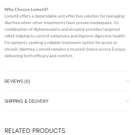
Why Choose Lomotil?
Lomotil offers a dependable and effective solution for managing
diarrhea when other treatments have proven inadequate. Its
combination of diphenoxylate and atropine provides targeted
relief, helping to control symptoms and improve digestive health.
For patients seeking a reliable treatment option for acute or
chronic diarrhea, Lomotil remains a trusted choice across Europe,
delivering both efficacy and comfort.
REVIEWS (0)
SHIPPING & DELIVERY
RELATED PRODUCTS