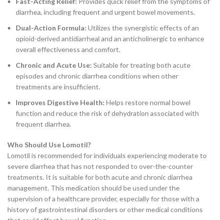
Fast-Acting Relief:
Provides quick relief from the symptoms of
diarrhea, including frequent and urgent bowel movements.
Dual-Action Formula:
Utilizes the synergistic effects of an
opioid-derived antidiarrheal and an anticholinergic to enhance
overall effectiveness and comfort.
Chronic and Acute Use:
Suitable for treating both acute
episodes and chronic diarrhea conditions when other
treatments are insufficient.
Improves Digestive Health:
Helps restore normal bowel
function and reduce the risk of dehydration associated with
frequent diarrhea.
Who Should Use Lomotil?
Lomotil is recommended for individuals experiencing moderate to
severe diarrhea that has not responded to over-the-counter
treatments. It is suitable for both acute and chronic diarrhea
management. This medication should be used under the
supervision of a healthcare provider, especially for those with a
history of gastrointestinal disorders or other medical conditions