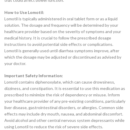
that could affect bowel function.
How to Use Lomotil:
Lomotil is typically administered in oral tablet form or as a liquid
solution. The dosage and frequency will be determined by your
healthcare provider based on the severity of symptoms and your
medical history. It is crucial to follow the prescribed dosage
instructions to avoid potential side effects or complications.
Lomotil is generally used until diarrhea symptoms improve, after
which the dosage may be adjusted or discontinued as advised by
your doctor.
Important Safety Information:
Lomotil contains diphenoxylate, which can cause drowsiness,
dizziness, and constipation. It is essential to use this medication as
prescribed to minimize the risk of dependency or misuse. Inform
your healthcare provider of any pre-existing conditions, particularly
liver disease, gastrointestinal disorders, or allergies. Common side
effects may include dry mouth, nausea, and abdominal discomfort.
Avoid alcohol and other central nervous system depressants while
using Lomotil to reduce the risk of severe side effects.