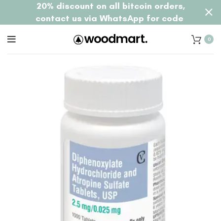
20% discount on all bitcoin orders,
contact us via WhatsApp for code
0