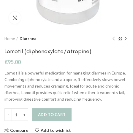
Click to enlarge
Home
Diarrhea
Lomotil (diphenoxylate/atropine)
€
95.00
Lomotil
is a powerful medication for managing diarrhea in Europe.
Combining diphenoxylate and atropine, it effectively slows bowel
movements and reduces cramping. Ideal for acute and chronic
diarrhea, Lomotil provides quick relief when other treatments fail,
improving digestive comfort and reducing frequency.
ADD TO CART
Compare
Add to wishlist