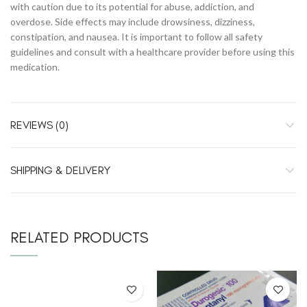
with caution due to its potential for abuse, addiction, and
overdose. Side effects may include drowsiness, dizziness,
constipation, and nausea. It is important to follow all safety
guidelines and consult with a healthcare provider before using this
medication.
REVIEWS (0)
SHIPPING & DELIVERY
RELATED PRODUCTS