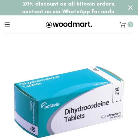
20% discount on all bitcoin orders,
contact us via WhatsApp for code
0