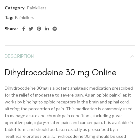
Category:
Painkillers
Tag:
Painkillers
Share
DESCRIPTION
Dihydrocodeine 30 mg Online
Dihydrocodeine 30mg is a potent analgesic medication prescribed
for the relief of moderate to severe pain. As an opioid painkiller, it
works by binding to opioid receptors in the brain and spinal cord,
altering the perception of pain. This medication is commonly used
to manage acute and chronic pain conditions, including post-
operative pain, injury-related pain, and cancer pain. It is available in
tablet form and should be taken exactly as prescribed by a
healthcare professional. Dihydrocodeine 30mg should be used