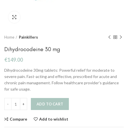
Click to enlarge
Home
Painkillers
Dihydrocodeine 30 mg
€
149.00
Dihydrocodeine 30mg tablets: Powerful relief for moderate to
severe pain. Fast-acting and effective, prescribed for acute and
chronic pain management. Follow healthcare provider’s guidance
for safe usage.
ADD TO CART
Compare
Add to wishlist