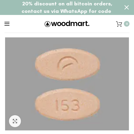
20% discount on all bitcoin orders,
contact us via WhatsApp for code
0
Click to enlarge