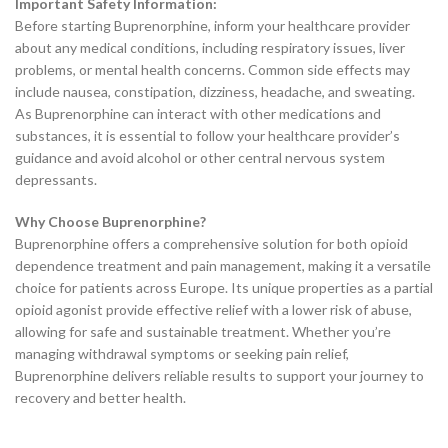
Important Safety Information:
Before starting Buprenorphine, inform your healthcare provider
about any medical conditions, including respiratory issues, liver
problems, or mental health concerns. Common side effects may
include nausea, constipation, dizziness, headache, and sweating.
As Buprenorphine can interact with other medications and
substances, it is essential to follow your healthcare provider’s
guidance and avoid alcohol or other central nervous system
depressants.
Why Choose Buprenorphine?
Buprenorphine offers a comprehensive solution for both opioid
dependence treatment and pain management, making it a versatile
choice for patients across Europe. Its unique properties as a partial
opioid agonist provide effective relief with a lower risk of abuse,
allowing for safe and sustainable treatment. Whether you’re
managing withdrawal symptoms or seeking pain relief,
Buprenorphine delivers reliable results to support your journey to
recovery and better health.