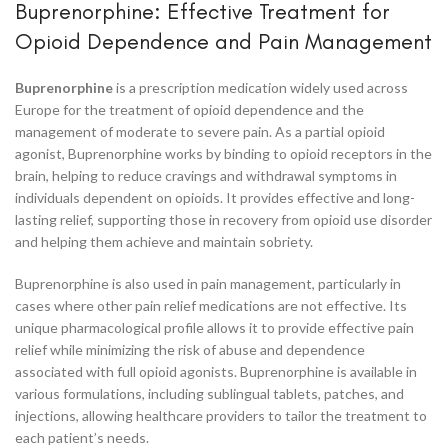
Buprenorphine: Effective Treatment for
Opioid Dependence and Pain Management
Buprenorphine
is a prescription medication widely used across
Europe for the treatment of opioid dependence and the
management of moderate to severe pain. As a partial opioid
agonist, Buprenorphine works by binding to opioid receptors in the
brain, helping to reduce cravings and withdrawal symptoms in
individuals dependent on opioids. It provides effective and long-
lasting relief, supporting those in recovery from opioid use disorder
and helping them achieve and maintain sobriety.
Buprenorphine is also used in pain management, particularly in
cases where other pain relief medications are not effective. Its
unique pharmacological profile allows it to provide effective pain
relief while minimizing the risk of abuse and dependence
associated with full opioid agonists. Buprenorphine is available in
various formulations, including sublingual tablets, patches, and
injections, allowing healthcare providers to tailor the treatment to
each patient’s needs.