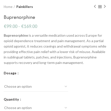
Home
Painkillers
Buprenorphine
€
99.00
–
€
169.00
Buprenorphine
is a versatile medication used across Europe for
opioid dependence treatment and pain management. As a partial
opioid agonist, it reduces cravings and withdrawal symptoms while
providing effective pain relief with a lower risk of misuse. Available
in sublingual tablets, patches, and injections, Buprenorphine
supports recovery and long-term pain management.
Dosage
Quantity