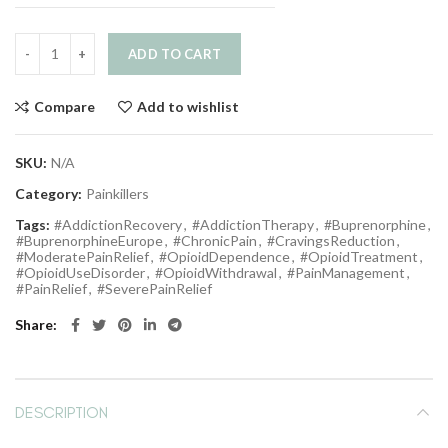
ADD TO CART
Compare
Add to wishlist
SKU:
N/A
Category:
Painkillers
Tags:
#AddictionRecovery
,
#AddictionTherapy
,
#Buprenorphine
,
#BuprenorphineEurope
,
#ChronicPain
,
#CravingsReduction
,
#ModeratePainRelief
,
#OpioidDependence
,
#OpioidTreatment
,
#OpioidUseDisorder
,
#OpioidWithdrawal
,
#PainManagement
,
#PainRelief
,
#SeverePainRelief
Share
DESCRIPTION