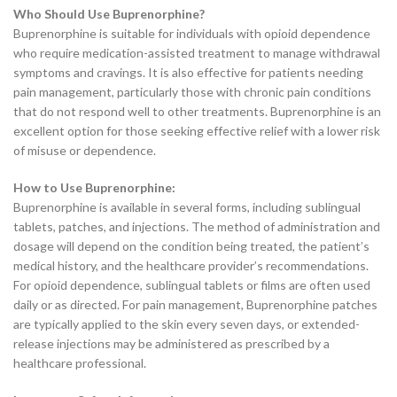
Who Should Use Buprenorphine?
Buprenorphine is suitable for individuals with opioid dependence
who require medication-assisted treatment to manage withdrawal
symptoms and cravings. It is also effective for patients needing
pain management, particularly those with chronic pain conditions
that do not respond well to other treatments. Buprenorphine is an
excellent option for those seeking effective relief with a lower risk
of misuse or dependence.
How to Use Buprenorphine:
Buprenorphine is available in several forms, including sublingual
tablets, patches, and injections. The method of administration and
dosage will depend on the condition being treated, the patient’s
medical history, and the healthcare provider’s recommendations.
For opioid dependence, sublingual tablets or films are often used
daily or as directed. For pain management, Buprenorphine patches
are typically applied to the skin every seven days, or extended-
release injections may be administered as prescribed by a
healthcare professional.