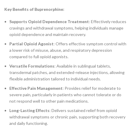
Key Benefits of Buprenorphine:
Supports Opioid Dependence Treatment
: Effectively reduces
cravings and withdrawal symptoms, helping individuals manage
opioid dependence and maintain recovery.
Partial Opioid Agonist
: Offers effective symptom control with
a lower risk of misuse, abuse, and respiratory depression
compared to full opioid agonists.
Versatile Formulations
: Available in sublingual tablets,
transdermal patches, and extended-release injections, allowing
flexible administration tailored to individual needs.
Effective Pain Management
: Provides relief for moderate to
severe pain, particularly in patients who cannot tolerate or do
not respond well to other pain medications.
Long-Lasting Effects
: Delivers sustained relief from opioid
withdrawal symptoms or chronic pain, supporting both recovery
and daily functioning.