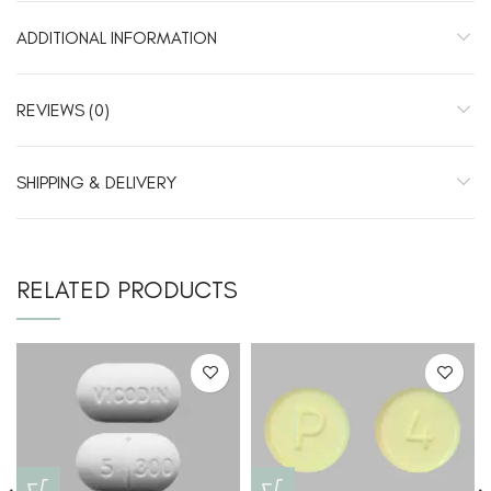
ADDITIONAL INFORMATION
REVIEWS (0)
SHIPPING & DELIVERY
RELATED PRODUCTS