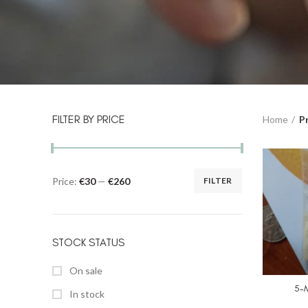
FILTER BY PRICE
Home
P
Price:
€30
—
€260
FILTER
STOCK STATUS
On sale
5-
In stock