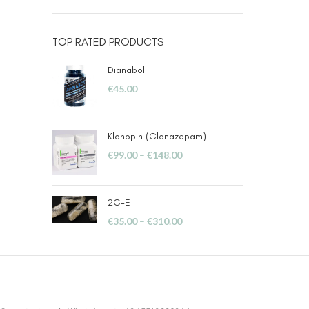
TOP RATED PRODUCTS
Dianabol
€
45.00
Klonopin (Clonazepam)
€
99.00
–
€
148.00
2C-E
€
35.00
–
€
310.00