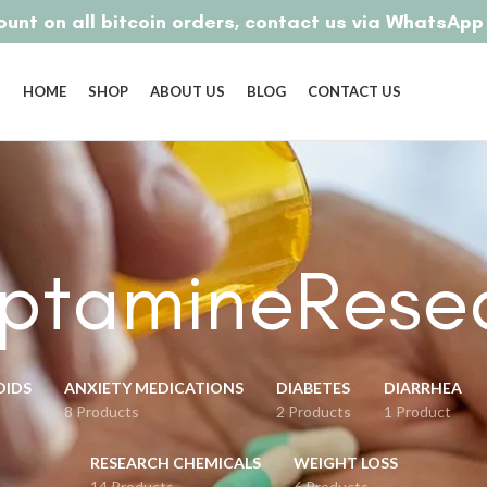
unt on all bitcoin orders, contact us via WhatsAp
HOME
SHOP
ABOUT US
BLOG
CONTACT US
yptamineRese
OIDS
ANXIETY MEDICATIONS
DIABETES
DIARRHEA
8 Products
2 Products
1 Product
RESEARCH CHEMICALS
WEIGHT LOSS
14 Products
6 Products