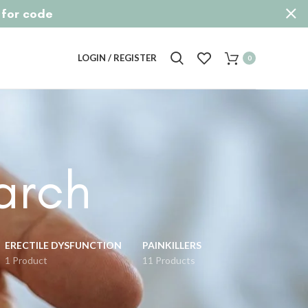
p for code
LOGIN / REGISTER
0
arch
ERECTILE DYSFUNCTION
PAINKILLERS
1 Product
11 Products