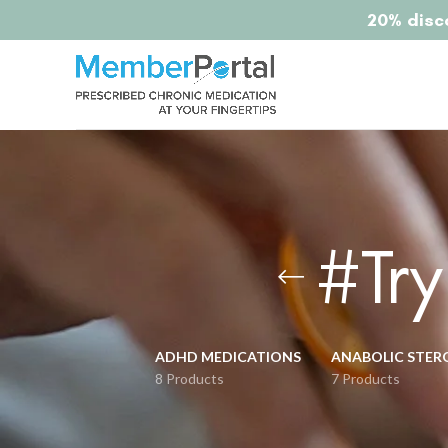
20% disco
#Tr
ADHD MEDICATIONS
ANABOLIC STER
8 Products
7 Products