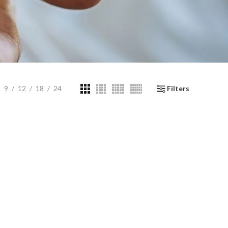
9
12
18
24
Filters