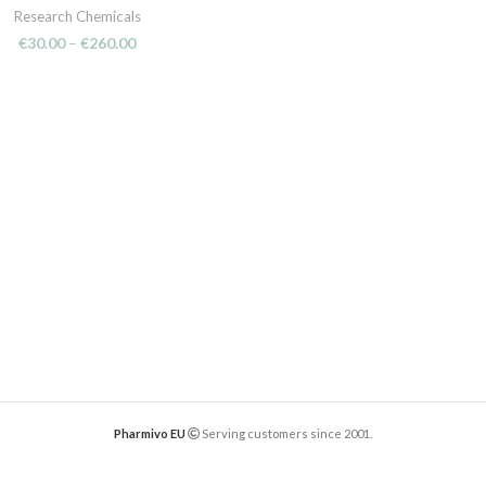
Research Chemicals
€
30.00
–
€
260.00
Pharmivo EU
Serving customers since 2001.