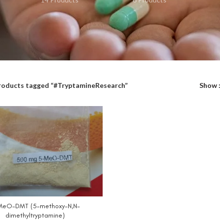
roducts tagged “#TryptamineResearch”
Show
MeO-DMT (5-methoxy-N,N-
SELECT OPTIONS
dimethyltryptamine)