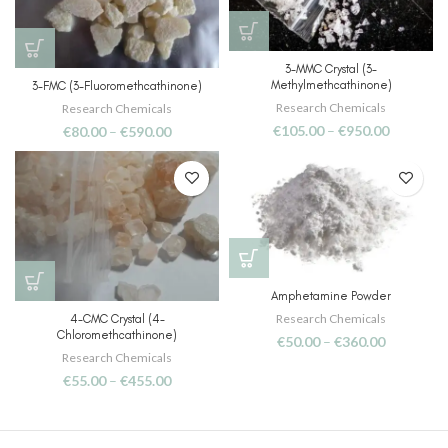
3-MMC Crystal (3-
Methylmethcathinone)
3-FMC (3-Fluoromethcathinone)
Research Chemicals
Research Chemicals
€
105.00
–
€
950.00
€
80.00
–
€
590.00
Amphetamine Powder
Research Chemicals
4-CMC Crystal (4-
Chloromethcathinone)
€
50.00
–
€
360.00
Research Chemicals
€
55.00
–
€
455.00