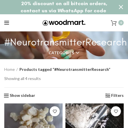
20% discount on all bitcoin orders,
contact us via WhatsApp for code
0
#NeurotransmitterResearch
CATEGORIES
Home
Products tagged “#NeurotransmitterResearch”
Showing all 4 results
Show sidebar
Filters