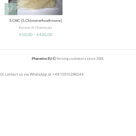
3-CMC (3-Chloromethcathinone)
Research Chemicals
€
50.00
–
€
430.00
Pharmivo EU
Serving customers since 2001.
Or contact us via WhatsApp at
+49 15510296244