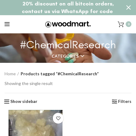
20% discount on all bitcoin orders,
contact us via WhatsApp for code
0
#ChemicalResearch
CATEGORIES
Home
Products tagged “#ChemicalResearch”
Showing the single result
Show sidebar
Filters