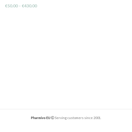
€
50.00
–
€
430.00
Pharmivo EU
Serving customers since 2001.