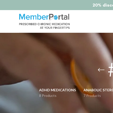
20% disco
ADHD MEDICATIONS
ANABOLIC STER
8 Products
7 Products