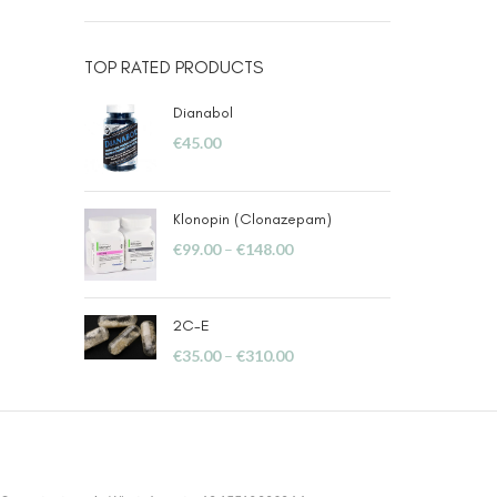
TOP RATED PRODUCTS
Dianabol
€
45.00
Klonopin (Clonazepam)
€
99.00
–
€
148.00
2C-E
€
35.00
–
€
310.00