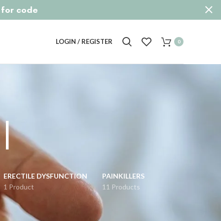
p for code
LOGIN / REGISTER
0
l
ERECTILE DYSFUNCTION
PAINKILLERS
1 Product
11 Products