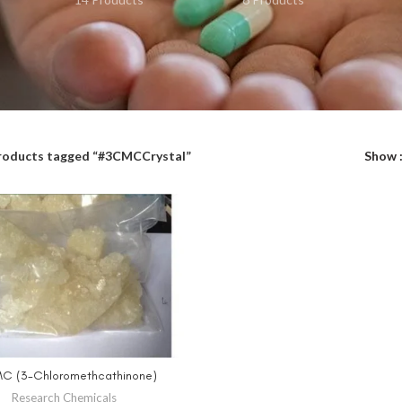
roducts tagged “#3CMCCrystal”
Show
C (3-Chloromethcathinone)
SELECT OPTIONS
Research Chemicals