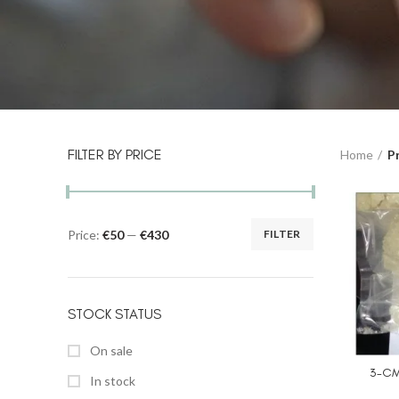
FILTER BY PRICE
Home
P
Price:
€50
—
€430
FILTER
STOCK STATUS
On sale
3-CM
In stock