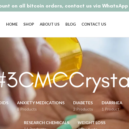
unt on all bitcoin orders, contact us via WhatsAp
HOME
SHOP
ABOUT US
BLOG
CONTACT US
#3CMCCrysta
OIDS
ANXIETY MEDICATIONS
DIABETES
DIARRHEA
8 Products
2 Products
1 Product
RESEARCH CHEMICALS
WEIGHT LOSS
14 Products
6 Products