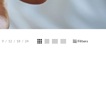
9
12
18
24
Filters